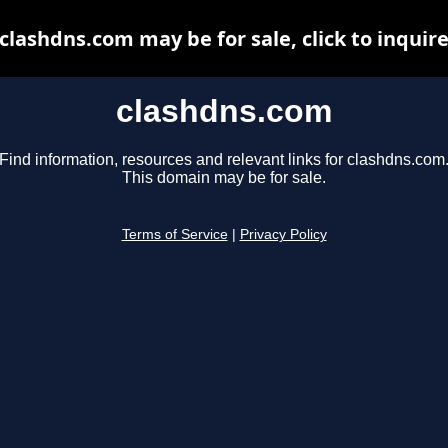
clashdns.com may be for sale, click to inquir
clashdns.com
Find information, resources and relevant links for clashdns.com
This domain may be for sale.
Terms of Service
|
Privacy Policy