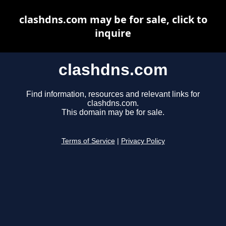
clashdns.com may be for sale, click to
inquire
clashdns.com
Find information, resources and relevant links for
clashdns.com.
This domain may be for sale.
Terms of Service
|
Privacy Policy